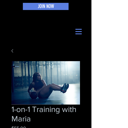
JOIN NOW
1-on-1 Training with
Maria
Price