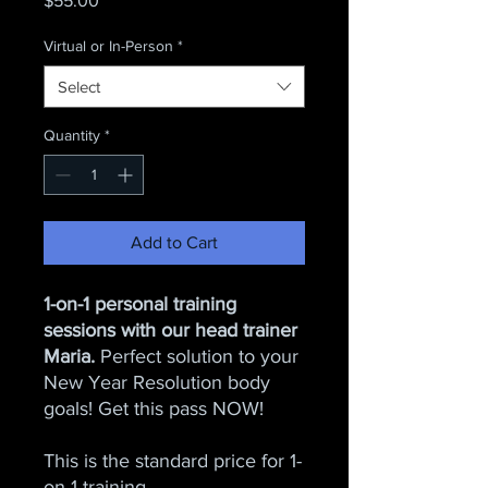
$55.00
Virtual or In-Person
*
Select
Quantity
*
Add to Cart
1-on-1 personal training
sessions with our head trainer
Maria.
Perfect solution to your
New Year Resolution body
goals! Get this pass NOW!
This is the standard price for 1-
on-1 training.