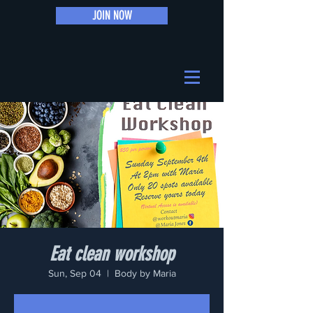
JOIN NOW
Eat clean workshop
Sun, Sep 04
  |  
Body by Maria