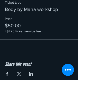
Ticket type
Body by Maria workshop
Price
$50.00
+$1.25 ticket service fee
Share this event
Add to Cart