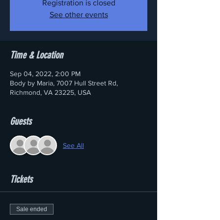
Registration is closed
See other events
Time & Location
Sep 04, 2022, 2:00 PM
Body by Maria, 7007 Hull Street Rd,
Richmond, VA 23225, USA
Guests
See All
Tickets
Sale ended