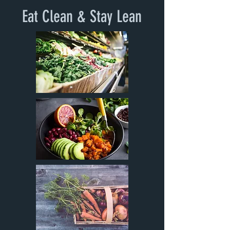
Eat Clean & Stay Lean