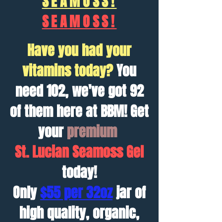
SEAMOSS!
SEAMOSS!
Have you had your
vitamins today?
You
need 102, we've got 92
of them here at BBM! Get
your
premium
St. Lucian
Seamoss Gel
today!
Only
$55 per 32oz
jar of
high quality, organic,