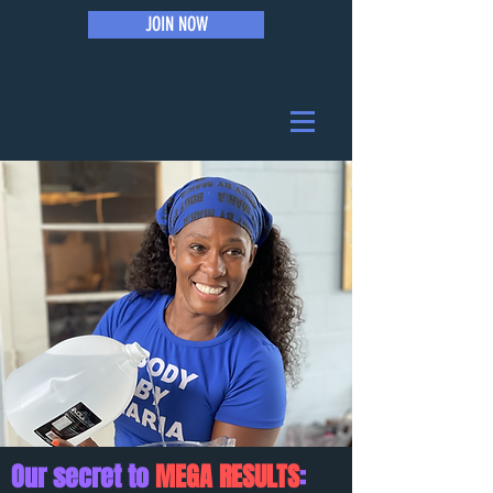
JOIN NOW
Our secret to
MEGA RESULTS
: