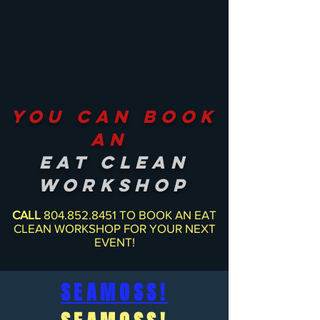
YOU CAN BOOK
AN
eat clean
workshop
CALL
804.852.8451
TO BOOK AN EAT
CLEAN WORKSHOP FOR YOUR NEXT
EVENT!
SEAMOSS!