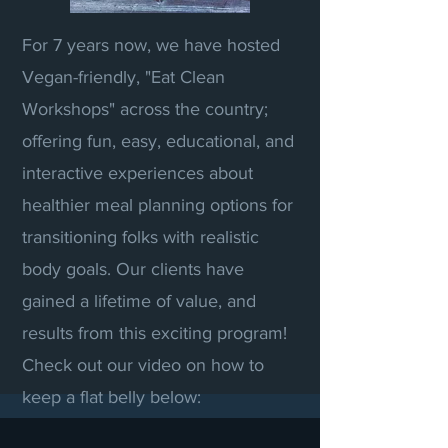
For 7 years now, we have hosted
Vegan-friendly, "Eat Clean
Workshops" across the country;
offering fun, easy, educational, and
interactive experiences about
healthier meal planning options for
transitioning folks with realistic
body goals. Our clients have
gained a lifetime of value, and
results from this exciting program!
Check out our video on how to
keep a flat belly below: