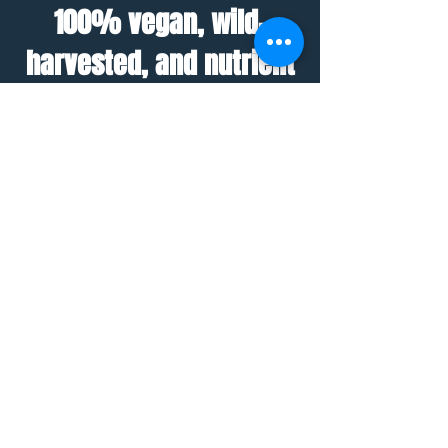
100% vegan, wild-
harvested, and nutrient
dense seamoss gel.
Add to smoothies, teas, soups,
oats, and a variety of other
dishes and drinks!